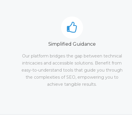
Simplified Guidance
Our platform bridges the gap between technical
intricacies and accessible solutions. Benefit from
easy-to-understand tools that guide you through
the complexities of SEO, empowering you to
achieve tangible results.