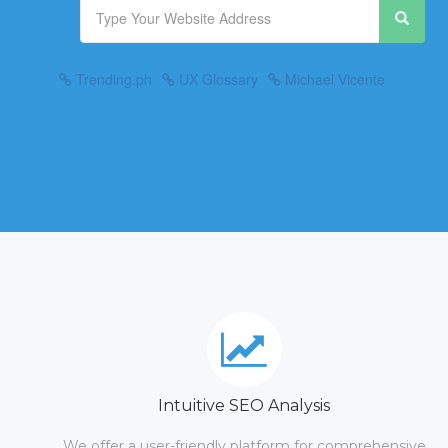
Trending.ph
UX Glossary
Michael Vicente
Intuitive SEO Analysis
We offer a user-friendly platform for comprehensive