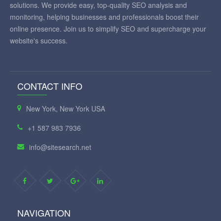
solutions. We provide easy, top-quality SEO analysis and
monitoring, helping businesses and professionals boost their
online presence. Join us to simplify SEO and supercharge your
website's success.
CONTACT INFO
New York, New York USA
+1 587 983 7936
info@sitesearch.net
NAVIGATION