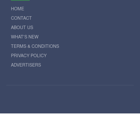
HOME
CONTACT
ABOUT US
WHAT'S NEW
TERMS & CONDITIONS
PRIVACY POLICY
ADVERTISERS