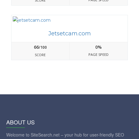
SCORE
Jetsetcam.com
66
0%
/100
PAGE SPEED
SCORE
ABOUT US
Welcome to SiteSearch.net – your hub for user-friendly SEO