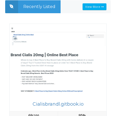
Recently Listed
View More
Cialisbrandl.gitbook.io
69
95%
/100