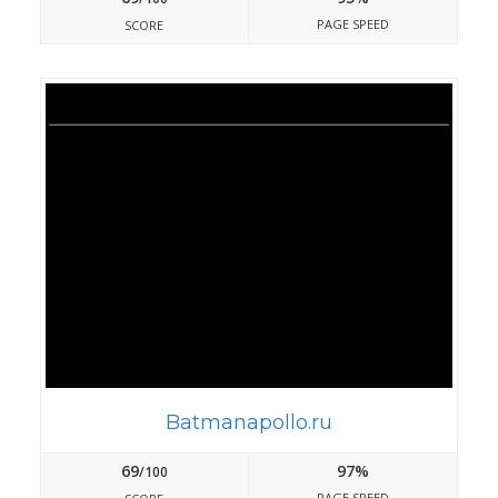
PAGE SPEED
SCORE
Batmanapollo.ru
69
97%
/100
PAGE SPEED