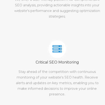
SEO analysis, providing actionable insights into your
website's performance and suggesting optimization
strategies.
Critical SEO Monitoring
Stay ahead of the competition with continuous
monitoring of your website's SEO health. Receive
alerts and updates on key metrics, enabling you to
make informed decisions to improve your online
presence.