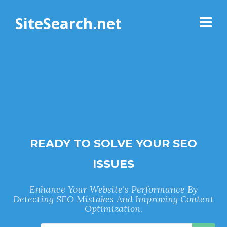
SiteSearch.net
READY TO SOLVE YOUR SEO
ISSUES
Enhance Your Website's Performance By
Detecting SEO Mistakes And Improving Content
Optimization.