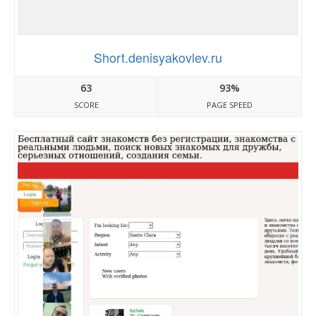
Short.denisyakovlev.ru
63
93%
SCORE
PAGE SPEED