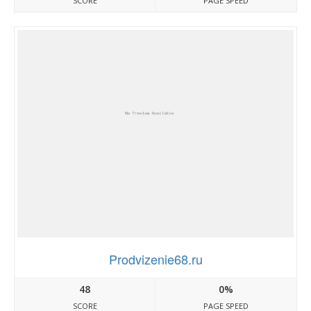
SCORE
PAGE SPEED
Prodvizenie68.ru
48
0%
SCORE
PAGE SPEED