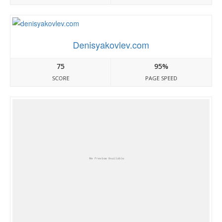
Denisyakovlev.com
75
95%
SCORE
PAGE SPEED