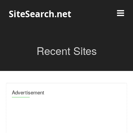
SiteSearch.net
Recent Sites
Advertisement