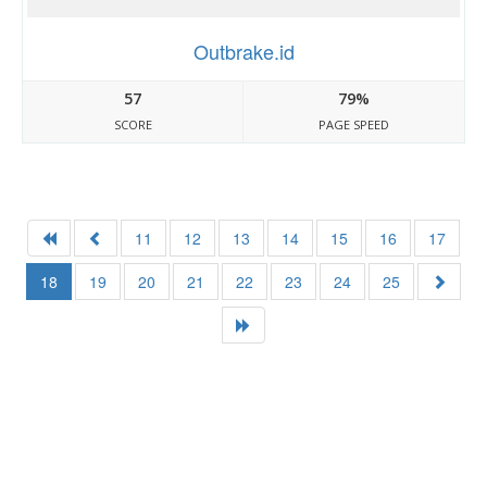
Outbrake.id
57
79%
SCORE
PAGE SPEED
11
12
13
14
15
16
17
18
19
20
21
22
23
24
25