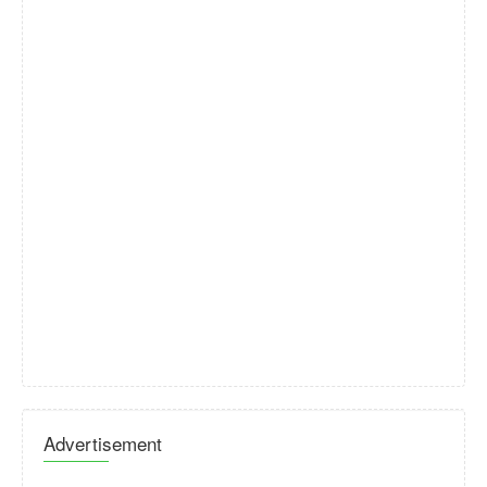
Advertisement