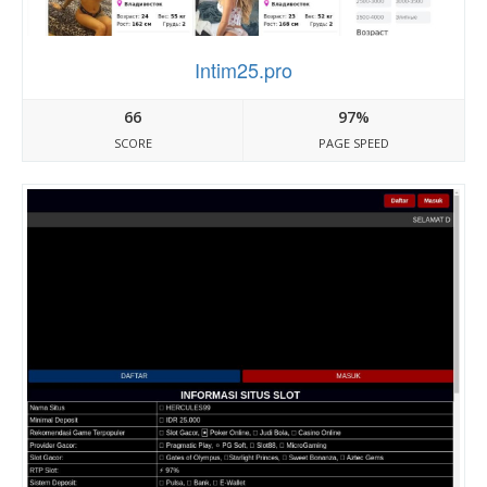
Intim25.pro
66
97%
SCORE
PAGE SPEED