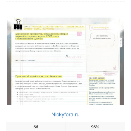
Nickyfora.ru
66
96%