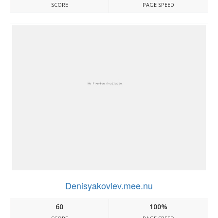
SCORE
PAGE SPEED
Denisyakovlev.mee.nu
60
100%