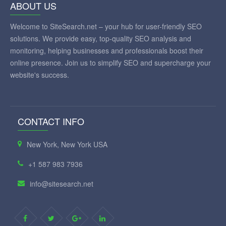
ABOUT US
Welcome to SiteSearch.net – your hub for user-friendly SEO
solutions. We provide easy, top-quality SEO analysis and
monitoring, helping businesses and professionals boost their
online presence. Join us to simplify SEO and supercharge your
website's success.
CONTACT INFO
New York, New York USA
+1 587 983 7936
info@sitesearch.net