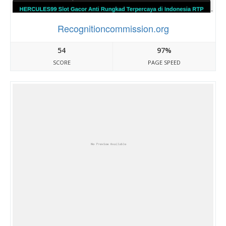
Recognitioncommission.org
54
97%
SCORE
PAGE SPEED