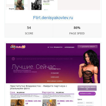
Flirt.denisyakovlev.ru
54
86%
SCORE
PAGE SPEED