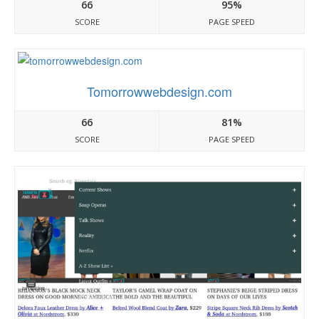
66
95%
SCORE
PAGE SPEED
Tomorrowwebdesign.com
66
81%
SCORE
PAGE SPEED