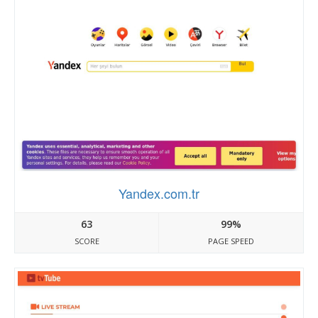
Yandex.com.tr
63
99%
SCORE
PAGE SPEED