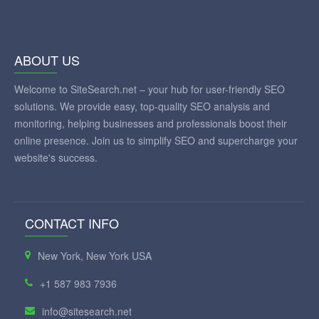
ABOUT US
Welcome to SiteSearch.net – your hub for user-friendly SEO
solutions. We provide easy, top-quality SEO analysis and
monitoring, helping businesses and professionals boost their
online presence. Join us to simplify SEO and supercharge your
website's success.
CONTACT INFO
New York, New York USA
+1 587 983 7936
info@sitesearch.net