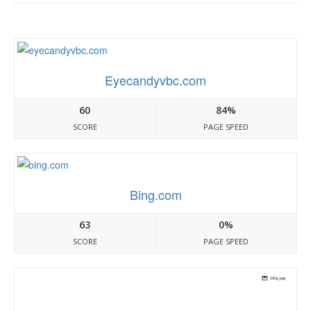
Eyecandyvbc.com
60
84%
SCORE
PAGE SPEED
Bing.com
63
0%
SCORE
PAGE SPEED