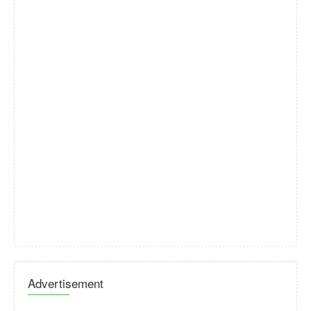
Advertisement