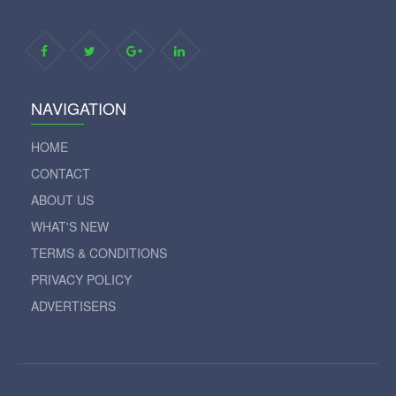
NAVIGATION
HOME
CONTACT
ABOUT US
WHAT'S NEW
TERMS & CONDITIONS
PRIVACY POLICY
ADVERTISERS