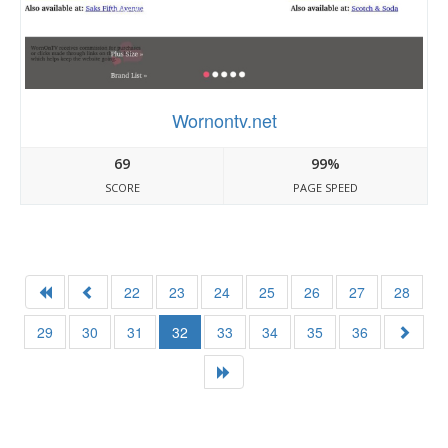
Wornontv.net
69
99%
SCORE
PAGE SPEED
22
23
24
25
26
27
28
29
30
31
32
33
34
35
36