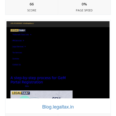
66
0%
SCORE
PAGE SPEED
Blog.legaltax.in