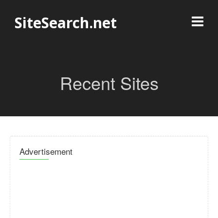
SiteSearch.net
Recent Sites
Advertisement