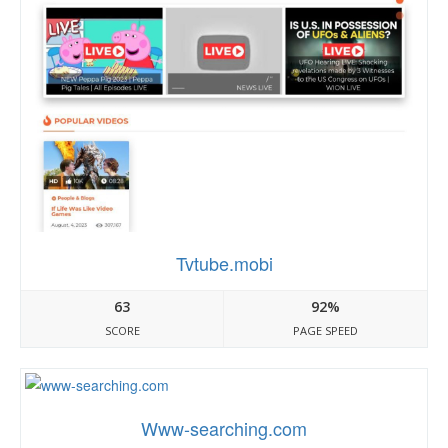
Tvtube.mobi
63
92%
SCORE
PAGE SPEED
Www-searching.com