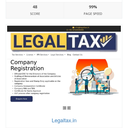
48
99%
SCORE
PAGE SPEED
Legaltax.in